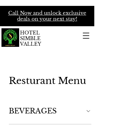
Call Now and unlock exclusive
deals on your next stay!
HOTEL
SIMBLE
VALLEY
Resturant Menu
BEVERAGES