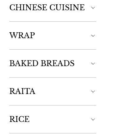
CHINESE CUISINE
WRAP
BAKED BREADS
RAITA
RICE