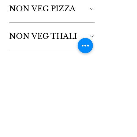
NON VEG PIZZA
NON VEG THALI
APPETIZERS
Kebabs & Chicken
FISH