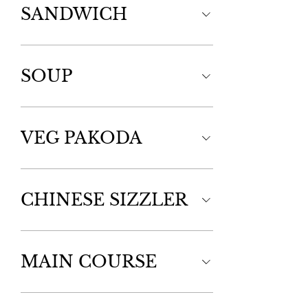
SANDWICH
SOUP
VEG PAKODA
CHINESE SIZZLER
MAIN COURSE