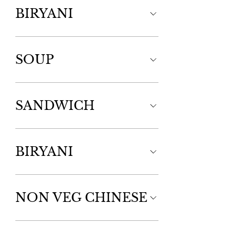
BIRYANI
SOUP
SANDWICH
BIRYANI
NON VEG CHINESE