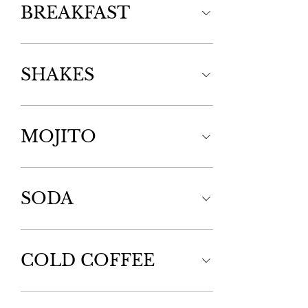
BREAKFAST
SHAKES
MOJITO
SODA
COLD COFFEE