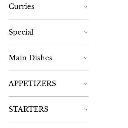
Curries
Special
Main Dishes
APPETIZERS
STARTERS